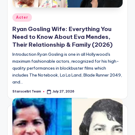
Posted
Acter
in
Ryan Gosling Wife: Everything You
Need to Know About Eva Mendes,
Their Relationship & Family (2026)
Introduction Ryan Gosling is one in all Hollywood's
maximum fashionable actors, recognized for his high-
quality performances in blockbuster films which
includes The Notebook, La La Land, Blade Runner 2049,
and…
Starscelbt Team
July 27, 2026
Posted
by