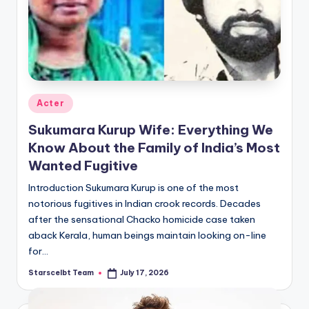
Posted
Acter
in
Sukumara Kurup Wife: Everything We
Know About the Family of India’s Most
Wanted Fugitive
Introduction Sukumara Kurup is one of the most
notorious fugitives in Indian crook records. Decades
after the sensational Chacko homicide case taken
aback Kerala, human beings maintain looking on-line
for…
Starscelbt Team
July 17, 2026
Posted
by