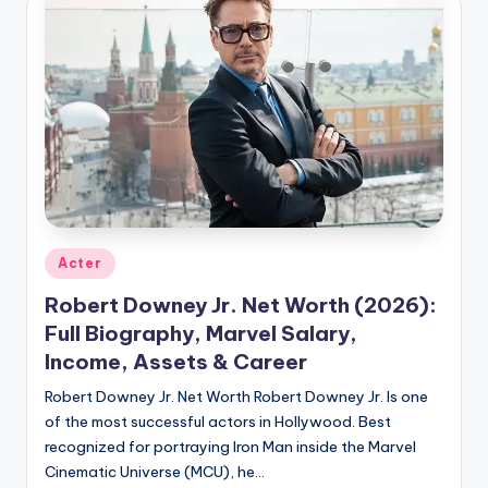
Posted
Acter
in
Robert Downey Jr. Net Worth (2026):
Full Biography, Marvel Salary,
Income, Assets & Career
Robert Downey Jr. Net Worth Robert Downey Jr. Is one
of the most successful actors in Hollywood. Best
recognized for portraying Iron Man inside the Marvel
Cinematic Universe (MCU), he…