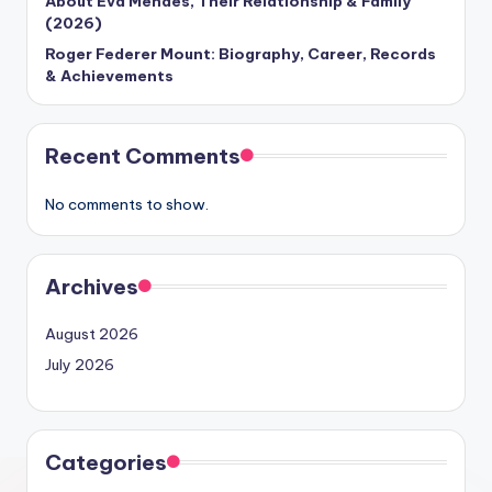
About Eva Mendes, Their Relationship & Family
(2026)
Roger Federer Mount: Biography, Career, Records
& Achievements
Recent Comments
No comments to show.
Archives
August 2026
July 2026
Categories