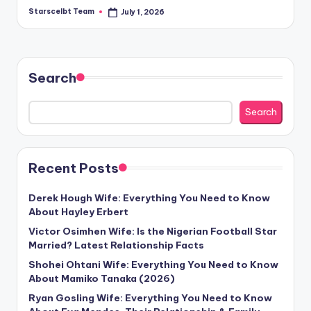
Starscelbt Team
July 1, 2026
Posted
by
Search
Search
Recent Posts
Derek Hough Wife: Everything You Need to Know
About Hayley Erbert
Victor Osimhen Wife: Is the Nigerian Football Star
Married? Latest Relationship Facts
Shohei Ohtani Wife: Everything You Need to Know
About Mamiko Tanaka (2026)
Ryan Gosling Wife: Everything You Need to Know