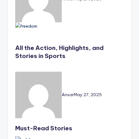
All the Action, Highlights, and
Stories in Sports
Ansar
May 27, 2025
Must-Read Stories