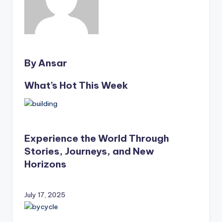
By Ansar
What’s Hot This Week
Experience the World Through
Stories, Journeys, and New
Horizons
July 17, 2025