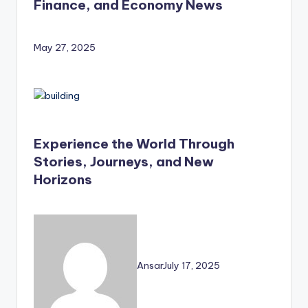
Finance, and Economy News
May 27, 2025
Experience the World Through
Stories, Journeys, and New
Horizons
Ansar
July 17, 2025