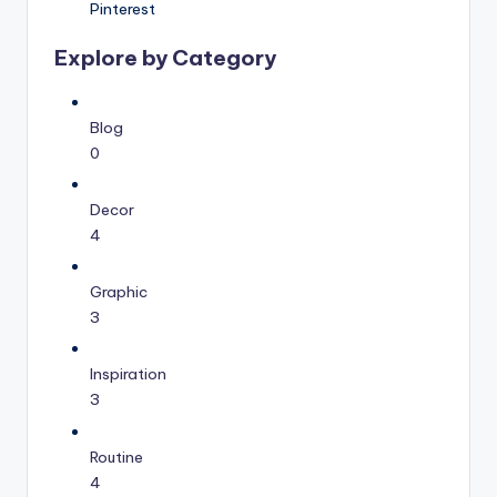
Pinterest
Explore by Category
Blog
0
Decor
4
Graphic
3
Inspiration
3
Routine
4