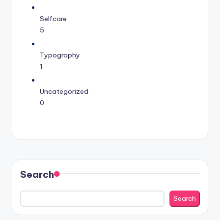
Selfcare
5
Typography
1
Uncategorized
0
Search
Search