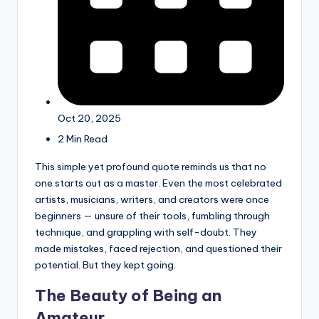
Oct 20, 2025
2 Min Read
This simple yet profound quote reminds us that no
one starts out as a master. Even the most celebrated
artists, musicians, writers, and creators were once
beginners — unsure of their tools, fumbling through
technique, and grappling with self-doubt. They
made mistakes, faced rejection, and questioned their
potential. But they kept going.
The Beauty of Being an
Amateur