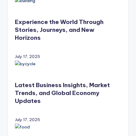
Experience the World Through
Stories, Journeys, and New
Horizons
July 17, 2025
Latest Business Insights, Market
Trends, and Global Economy
Updates
July 17, 2025