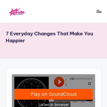
Skip
to
starscelb.com
content
7 Everyday Changes That Make You
Happier