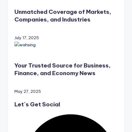
Unmatched Coverage of Markets,
Companies, and Industries
July 17, 2025
Your Trusted Source for Business,
Finance, and Economy News
May 27, 2025
Let`s Get Social