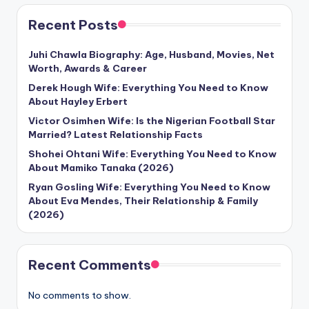
Recent Posts
Juhi Chawla Biography: Age, Husband, Movies, Net
Worth, Awards & Career
Derek Hough Wife: Everything You Need to Know
About Hayley Erbert
Victor Osimhen Wife: Is the Nigerian Football Star
Married? Latest Relationship Facts
Shohei Ohtani Wife: Everything You Need to Know
About Mamiko Tanaka (2026)
Ryan Gosling Wife: Everything You Need to Know
About Eva Mendes, Their Relationship & Family
(2026)
Recent Comments
No comments to show.