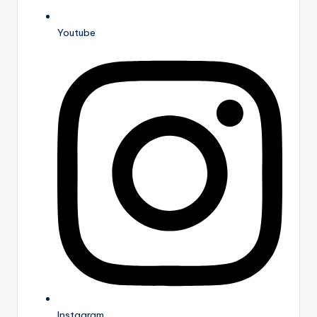
Youtube
Instagram