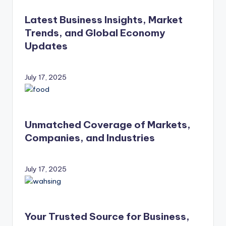
Latest Business Insights, Market
Trends, and Global Economy
Updates
July 17, 2025
Unmatched Coverage of Markets,
Companies, and Industries
July 17, 2025
Your Trusted Source for Business,