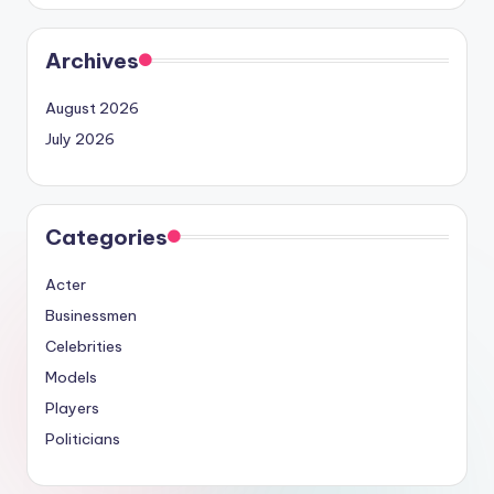
Archives
August 2026
July 2026
Categories
Acter
Businessmen
Celebrities
Models
Players
Politicians