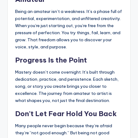
Being an amateur isn’t a weakness. It’s a phase full of
potential, experimentation, and unfiltered creativity.
When you’re just starting out, you’re free from the
pressure of perfection. You try things, fail, learn, and
grow. That freedom allows you to discover your
voice, style, and purpose.
Progress Is the Point
Mastery doesn’t come overnight. It’s built through
dedication, practice, and persistence. Each sketch,
song, or story you create brings you closer to
excellence. The journey from amateur to artist is
what shapes you, not just the final destination.
Don’t Let Fear Hold You Back
Many people never begin because they’re afraid
they’re “not good enough.” But being not good