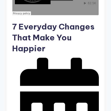
7 Everyday Changes
That Make You
Happier