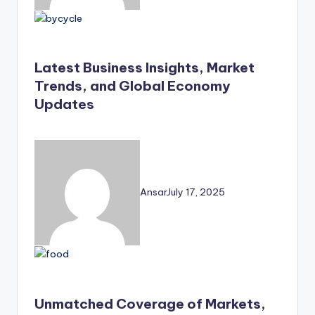
Latest Business Insights, Market
Trends, and Global Economy
Updates
Ansar
July 17, 2025
Unmatched Coverage of Markets,