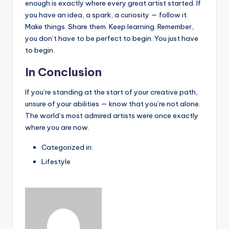
enough is exactly where every great artist started. If
you have an idea, a spark, a curiosity — follow it.
Make things. Share them. Keep learning. Remember,
you don’t have to be perfect to begin. You just have
to begin.
In Conclusion
If you’re standing at the start of your creative path,
unsure of your abilities — know that you’re not alone.
The world’s most admired artists were once exactly
where you are now.
Categorized in:
Lifestyle