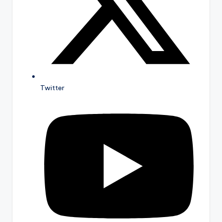
Twitter