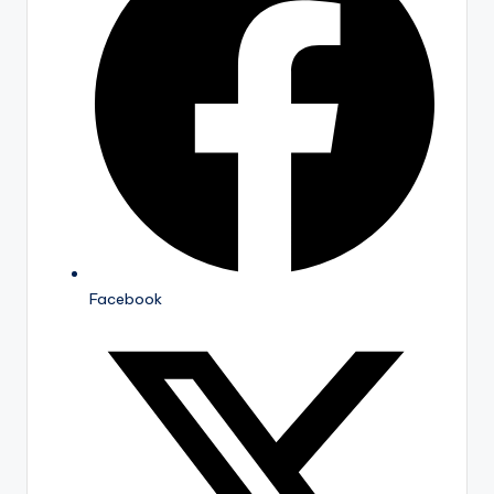
Facebook