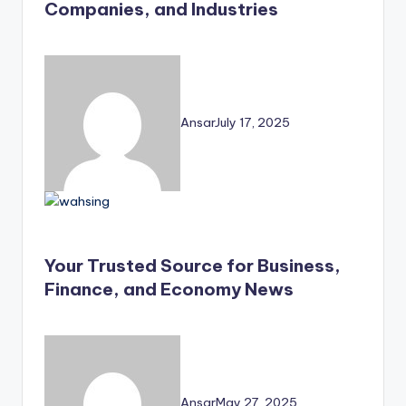
Companies, and Industries
Ansar
July 17, 2025
Your Trusted Source for Business,
Finance, and Economy News
Ansar
May 27, 2025