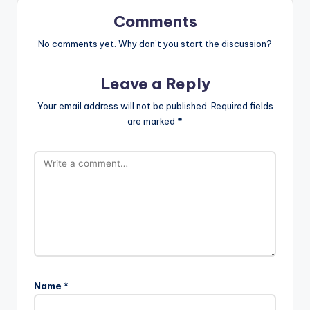
Comments
No comments yet. Why don’t you start the discussion?
Leave a Reply
Your email address will not be published.
Required fields
are marked
*
Name
*