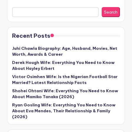
Search
Recent Posts
Juhi Chawla Biography: Age, Husband, Movies, Net
Worth, Awards & Career
Derek Hough Wife: Everything You Need to Know
About Hayley Erbert
Victor Osimhen Wife: Is the Nigerian Football Star
Married? Latest Relationship Facts
Shohei Ohtani Wife: Everything You Need to Know
About Mamiko Tanaka (2026)
Ryan Gosling Wife: Everything You Need to Know
About Eva Mendes, Their Relationship & Family
(2026)