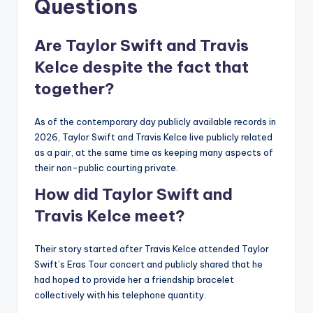
Questions
Are Taylor Swift and Travis
Kelce despite the fact that
together?
As of the contemporary day publicly available records in
2026, Taylor Swift and Travis Kelce live publicly related
as a pair, at the same time as keeping many aspects of
their non-public courting private.
How did Taylor Swift and
Travis Kelce meet?
Their story started after Travis Kelce attended Taylor
Swift’s Eras Tour concert and publicly shared that he
had hoped to provide her a friendship bracelet
collectively with his telephone quantity.