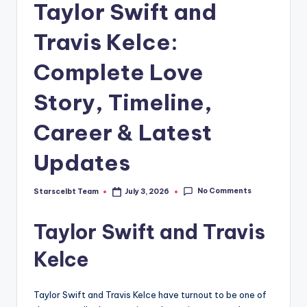
Taylor Swift and
Travis Kelce:
Complete Love
Story, Timeline,
Career & Latest
Updates
No Comments
Starscelbt Team
July 3, 2026
Posted
by
Taylor Swift and Travis
Kelce
Taylor Swift and Travis Kelce have turnout to be one of