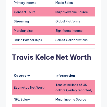
Primary Income
Music Sales
Concert Tours
Major Revenue Source
Streaming
Global Platforms
Merchandise
Significant Income
Brand Partnerships
Select Collaborations
Travis Kelce Net Worth
Category
Information
Tens of millions of US
Estimated Net Worth
dollars (widely reported)
NFL Salary
Major Income Source