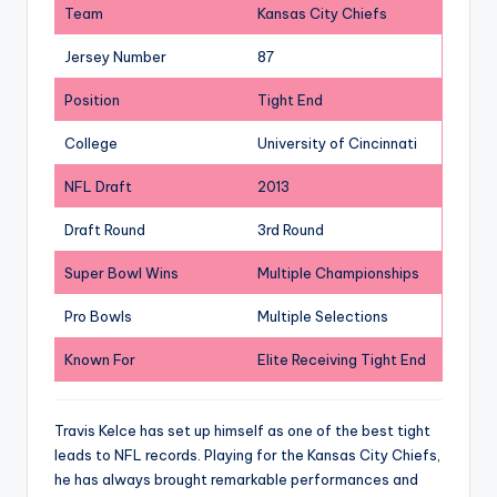
Team
Kansas City Chiefs
Jersey Number
87
Position
Tight End
College
University of Cincinnati
NFL Draft
2013
Draft Round
3rd Round
Super Bowl Wins
Multiple Championships
Pro Bowls
Multiple Selections
Known For
Elite Receiving Tight End
Travis Kelce has set up himself as one of the best tight
leads to NFL records. Playing for the Kansas City Chiefs,
he has always brought remarkable performances and