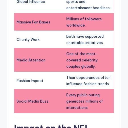
Global Influence
sports and
entertainment headlines.
Millions of followers
Massive Fan Bases
worldwide.
Both have supported
Charity Work
charitable initiatives.
One of the most-
Media Attention
covered celebrity
couples globally.
Their appearances often
Fashion Impact
influence fashion trends.
Every public outing
Social Media Buzz
generates millions of
interactions.