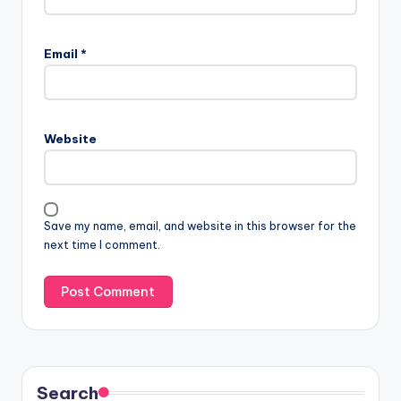
Email
*
Website
Save my name, email, and website in this browser for the
next time I comment.
Search