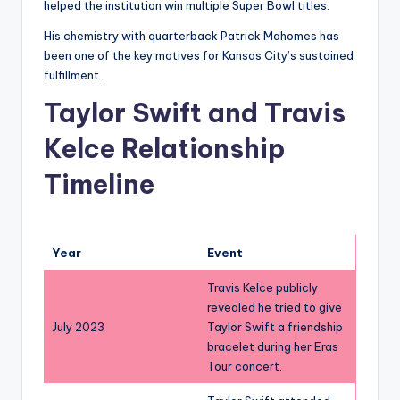
helped the institution win multiple Super Bowl titles.
His chemistry with quarterback Patrick Mahomes has
been one of the key motives for Kansas City’s sustained
fulfillment.
Taylor Swift and Travis
Kelce Relationship
Timeline
Year
Event
Travis Kelce publicly
revealed he tried to give
July 2023
Taylor Swift a friendship
bracelet during her Eras
Tour concert.