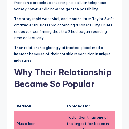
friendship bracelet containing his cellular telephone
variety however did now not get the possibility.
The story rapid went viral, and months later Taylor Swift
amazed enthusiasts via attending a Kansas City Chiefs
endeavor, confirming that the 2 had began spending
time collectively.
Their relationship glaringly attracted global media
interest because of their notable recognition in unique
industries.
Why Their Relationship
Became So Popular
Reason
Explanation
Taylor Swift has one of
Music Icon
the largest fan bases in