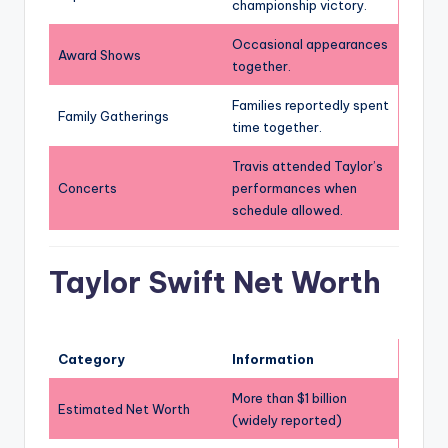
championship victory.
Occasional appearances
Award Shows
together.
Families reportedly spent
Family Gatherings
time together.
Travis attended Taylor’s
Concerts
performances when
schedule allowed.
Taylor Swift Net Worth
Category
Information
More than $1 billion
Estimated Net Worth
(widely reported)