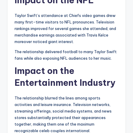
Impact on the NFL
Taylor Swift’s attendance at Chiefs video games drew
many first-time visitors to NFL pronounces. Television
rankings improved for several games she attended, and
merchandise earnings associated with Travis Kelce
moreover noticed giant interest.
The relationship delivered football to many Taylor Swift
fans while also exposing NFL audiences to her music.
Impact on the
Entertainment Industry
The relationship blurred the lines among sports
activities and leisure insurance. Television networks,
streaming offerings, social media systems, and news
stores substantially protected their appearances
together, making them one of the maximum
recognizable celeb couples international.