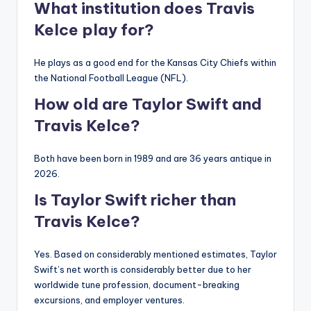
What institution does Travis
Kelce play for?
He plays as a good end for the Kansas City Chiefs within
the National Football League (NFL).
How old are Taylor Swift and
Travis Kelce?
Both have been born in 1989 and are 36 years antique in
2026.
Is Taylor Swift richer than
Travis Kelce?
Yes. Based on considerably mentioned estimates, Taylor
Swift’s net worth is considerably better due to her
worldwide tune profession, document-breaking
excursions, and employer ventures.