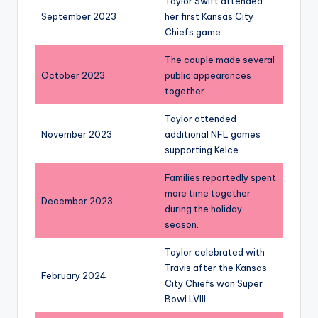
Taylor Swift attended
September 2023
her first Kansas City
Chiefs game.
The couple made several
October 2023
public appearances
together.
Taylor attended
November 2023
additional NFL games
supporting Kelce.
Families reportedly spent
more time together
December 2023
during the holiday
season.
Taylor celebrated with
Travis after the Kansas
February 2024
City Chiefs won Super
Bowl LVIII.