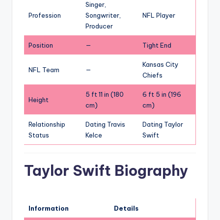
Singer,
Profession
Songwriter,
NFL Player
Producer
Position
—
Tight End
Kansas City
NFL Team
—
Chiefs
5 ft 11 in (180
6 ft 5 in (196
Height
cm)
cm)
Relationship
Dating Travis
Dating Taylor
Status
Kelce
Swift
Taylor Swift Biography
Information
Details