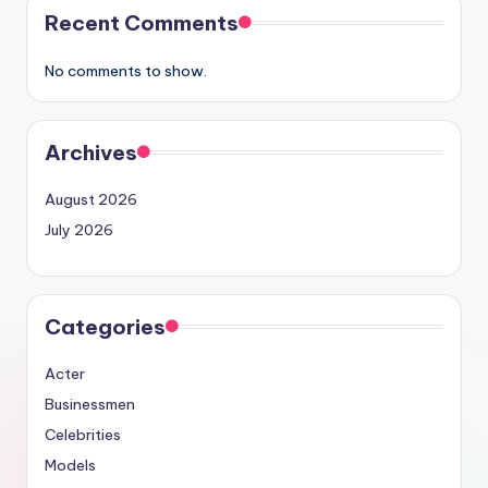
Recent Comments
No comments to show.
Archives
August 2026
July 2026
Categories
Acter
Businessmen
Celebrities
Models