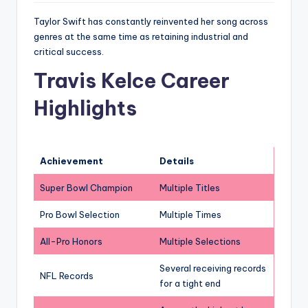
Taylor Swift has constantly reinvented her song across
genres at the same time as retaining industrial and
critical success.
Travis Kelce Career
Highlights
Achievement
Details
Super Bowl Champion
Multiple Titles
Pro Bowl Selection
Multiple Times
All-Pro Honors
Multiple Selections
Several receiving records
NFL Records
for a tight end