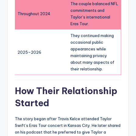
The couple balanced NFL
commitments and
Throughout 2024
Taylor’s international
Eras Tour.
They continued making
occasional public
appearances while
2025–2026
maintaining privacy
about many aspects of
their relationship.
How Their Relationship
Started
The story began after Travis Kelce attended Taylor
Swift’s Eras Tour concert in Kansas City. He later shared
on his podcast that he preferred to give Taylor a