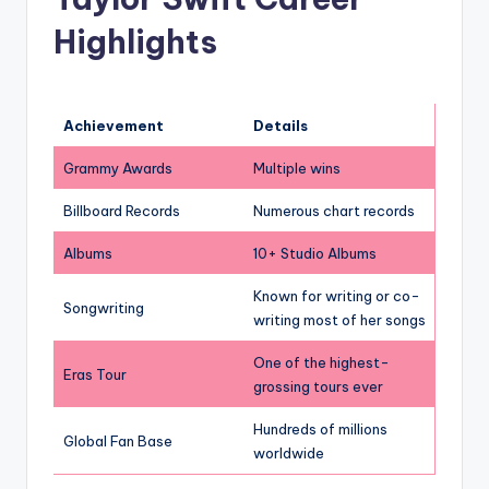
Highlights
Achievement
Details
Grammy Awards
Multiple wins
Billboard Records
Numerous chart records
Albums
10+ Studio Albums
Known for writing or co-
Songwriting
writing most of her songs
One of the highest-
Eras Tour
grossing tours ever
Hundreds of millions
Global Fan Base
worldwide