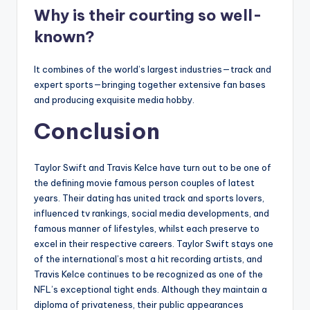
Why is their courting so well-
known?
It combines of the world’s largest industries—track and
expert sports—bringing together extensive fan bases
and producing exquisite media hobby.
Conclusion
Taylor Swift and Travis Kelce have turn out to be one of
the defining movie famous person couples of latest
years. Their dating has united track and sports lovers,
influenced tv rankings, social media developments, and
famous manner of lifestyles, whilst each preserve to
excel in their respective careers. Taylor Swift stays one
of the international’s most a hit recording artists, and
Travis Kelce continues to be recognized as one of the
NFL’s exceptional tight ends. Although they maintain a
diploma of privateness, their public appearances