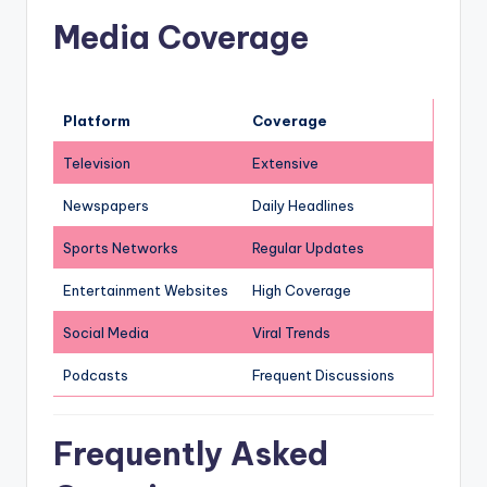
Media Coverage
Platform
Coverage
Television
Extensive
Newspapers
Daily Headlines
Sports Networks
Regular Updates
Entertainment Websites
High Coverage
Social Media
Viral Trends
Podcasts
Frequent Discussions
Frequently Asked