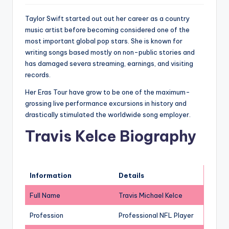
Taylor Swift started out out her career as a country
music artist before becoming considered one of the
most important global pop stars. She is known for
writing songs based mostly on non-public stories and
has damaged severa streaming, earnings, and visiting
records.
Her Eras Tour have grow to be one of the maximum-
grossing live performance excursions in history and
drastically stimulated the worldwide song employer.
Travis Kelce Biography
Information
Details
Full Name
Travis Michael Kelce
Profession
Professional NFL Player