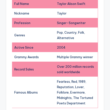
Full Name
Taylor Alison Swift
Nickname
Taylor
Profession
Singer-Songwriter
Pop, Country, Folk,
Genres
Alternative
Active Since
2004
Grammy Awards
Multiple Grammy winner
Over 200 million records
Record Sales
sold worldwide
Fearless, Red, 1989,
Reputation, Lover,
Famous Albums
Folklore, Evermore,
Midnights, The Tortured
Poets Department