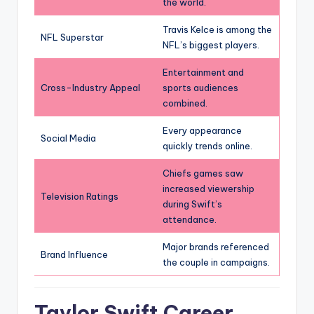
the world.
Travis Kelce is among the
NFL Superstar
NFL’s biggest players.
Entertainment and
Cross-Industry Appeal
sports audiences
combined.
Every appearance
Social Media
quickly trends online.
Chiefs games saw
increased viewership
Television Ratings
during Swift’s
attendance.
Major brands referenced
Brand Influence
the couple in campaigns.
Taylor Swift Career