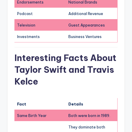
Endorsements
National Brands
Podcast
Additional Revenue
Television
Guest Appearances
Investments
Business Ventures
Interesting Facts About
Taylor Swift and Travis
Kelce
Fact
Details
Same Birth Year
Both were born in 1989.
They dominate both