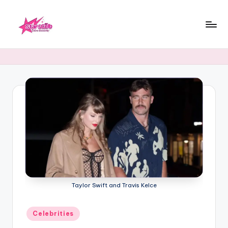
Skip
to
starscelb.com
content
Taylor Swift and Travis Kelce
Posted
Celebrities
in