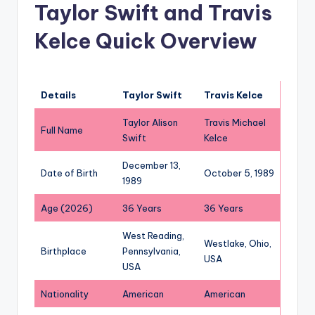
Taylor Swift and Travis
Kelce Quick Overview
Details
Taylor Swift
Travis Kelce
Taylor Alison
Travis Michael
Full Name
Swift
Kelce
December 13,
Date of Birth
October 5, 1989
1989
Age (2026)
36 Years
36 Years
West Reading,
Westlake, Ohio,
Birthplace
Pennsylvania,
USA
USA
Nationality
American
American