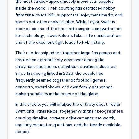
the most talked-approximately movie star couples
inside the world. Their courting has attracted hobby
from tune lovers, NFL supporters, enjoyment media, and
sports activities analysts alike. While Taylor Swift is
seemed as one of the first-rate singer-songwriters of
her technology, Travis Kelce is taken into consideration
one of the excellent tight leads to NFL history.
Their relationship added together large fan groups and
created an extraordinary crossover among the
enjoyment and sports activities activities industries.
Since first being linked in 2023, the couple has
frequently seemed together at football games,
concerts, award shows, and own family gatherings,
making headlines in the course of the globe.
In this article, you will analyze the entirety about Taylor
Swift and Travis Kelce, together with their
biographies
,
courting timeline, careers, achievements, net worth,
regularly requested questions, and the trendy available
records.