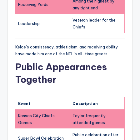
Among the highest by
Receiving Yards
any tight end
Veteran leader for the
Leadership
Chiefs
Kelce’s consistency, athleticism, and receiving ability
have made him one of the NFL’s all-time greats.
Public Appearances
Together
Event
Description
Kansas City Chiefs
Taylor frequently
Games
attended games.
Public celebration after
Super Bowl Celebration