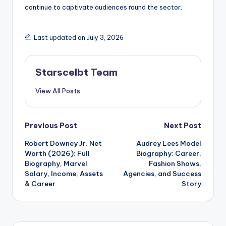
continue to captivate audiences round the sector.
Last updated on July 3, 2026
Starscelbt Team
View All Posts
Post
Previous Post
Next Post
Robert Downey Jr. Net
Audrey Lees Model
navigation
Worth (2026): Full
Biography: Career,
Biography, Marvel
Fashion Shows,
Salary, Income, Assets
Agencies, and Success
& Career
Story